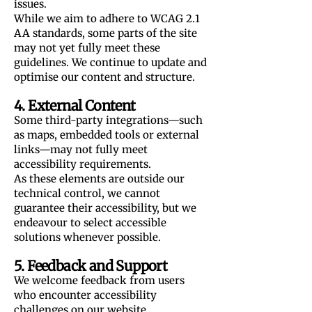
issues.
While we aim to adhere to WCAG 2.1
AA standards, some parts of the site
may not yet fully meet these
guidelines. We continue to update and
optimise our content and structure.
4. External Content
Some third-party integrations—such
as maps, embedded tools or external
links—may not fully meet
accessibility requirements.
As these elements are outside our
technical control, we cannot
guarantee their accessibility, but we
endeavour to select accessible
solutions whenever possible.
5. Feedback and Support
We welcome feedback from users
who encounter accessibility
challenges on our website.