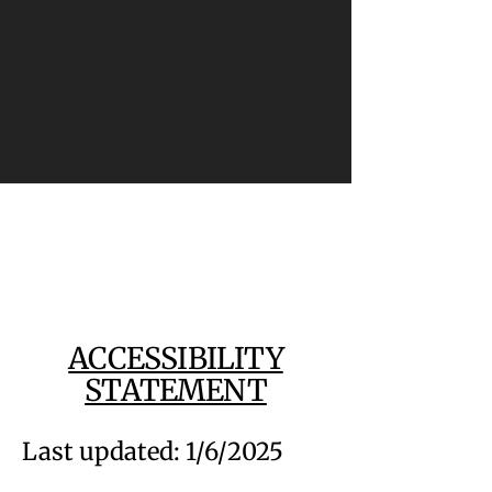
ACCESSIBILITY
STATEMENT
Last updated: 1/6/2025