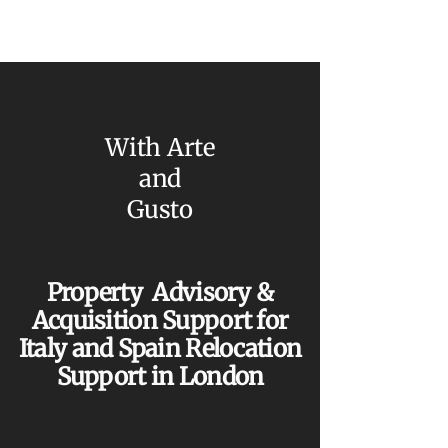
With Arte
and
Gusto
Property Advisory &
Acquisition Support for
Italy and Spain Relocation
Support in London