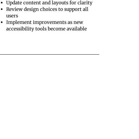
Update content and layouts for clarity
Review design choices to support all
users
Implement improvements as new
accessibility tools become available