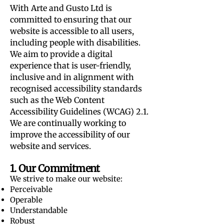
With Arte and Gusto Ltd is
committed to ensuring that our
website is accessible to all users,
including people with disabilities.
We aim to provide a digital
experience that is user-friendly,
inclusive and in alignment with
recognised accessibility standards
such as the Web Content
Accessibility Guidelines (WCAG) 2.1.
We are continually working to
improve the accessibility of our
website and services.
1. Our Commitment
We strive to make our website:
Perceivable
Operable
Understandable
Robust