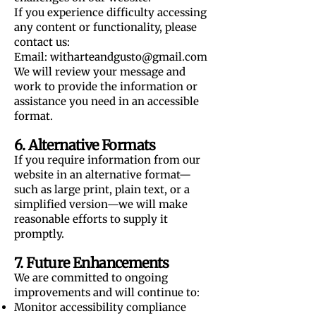
If you experience difficulty accessing
any content or functionality, please
contact us:
Email:
witharteandgusto@gmail.com
We will review your message and
work to provide the information or
assistance you need in an accessible
format.
6. Alternative Formats
If you require information from our
website in an alternative format—
such as large print, plain text, or a
simplified version—we will make
reasonable efforts to supply it
promptly.
7. Future Enhancements
We are committed to ongoing
improvements and will continue to:
Monitor accessibility compliance