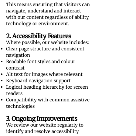
This means ensuring that visitors can
navigate, understand and interact
with our content regardless of ability,
technology or environment.
2. Accessibility Features
Where possible, our website includes:
Clear page structure and consistent
navigation
Readable font styles and colour
contrast
Alt text for images where relevant
Keyboard navigation support
Logical heading hierarchy for screen
readers
Compatibility with common assistive
technologies
3. Ongoing Improvements
We review our website regularly to
identify and resolve accessibility