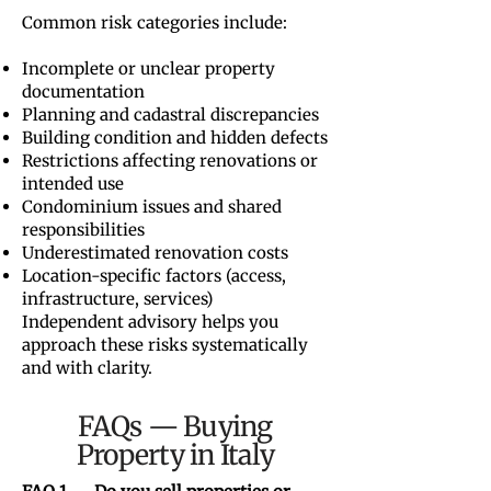
Common risk categories include:
Incomplete or unclear property
documentation
Planning and cadastral discrepancies
Building condition and hidden defects
Restrictions affecting renovations or
intended use
Condominium issues and shared
responsibilities
Underestimated renovation costs
Location-specific factors (access,
infrastructure, services)
Independent advisory helps you
approach these risks systematically
and with clarity.
FAQs — Buying
Property in Italy