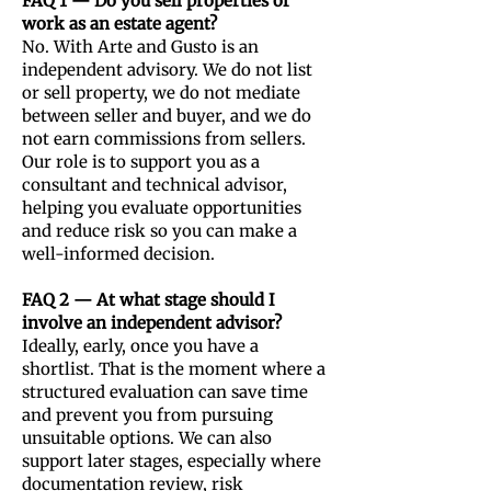
FAQ 1 — Do you sell properties or
work as an estate agent?
No. With Arte and Gusto is an
independent advisory. We do not list
or sell property, we do not mediate
between seller and buyer, and we do
not earn commissions from sellers.
Our role is to support you as a
consultant and technical advisor,
helping you evaluate opportunities
and reduce risk so you can make a
well-informed decision.
FAQ 2 — At what stage should I
involve an independent advisor?
Ideally, early, once you have a
shortlist. That is the moment where a
structured evaluation can save time
and prevent you from pursuing
unsuitable options. We can also
support later stages, especially where
documentation review, risk