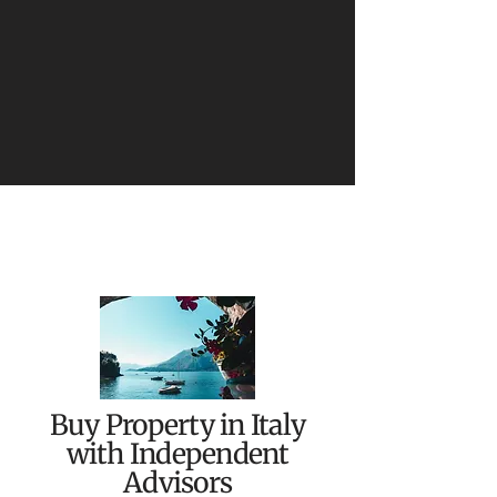
Buy Property in Italy
with Independent
Advisors