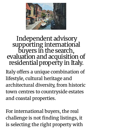
Independent advisory
supporting international
buyers in the search,
evaluation and acquisition of
residential property in Italy.
Italy offers a unique combination of
lifestyle, cultural heritage and
architectural diversity, from historic
town centres to countryside estates
and coastal properties.
For international buyers, the real
challenge is not finding listings, it
is selecting the right property with