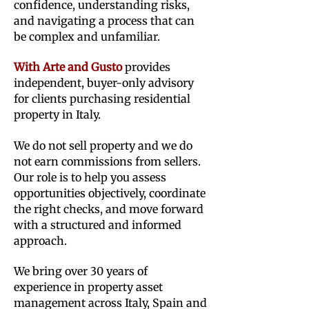
confidence, understanding risks,
and navigating a process that can
be complex and unfamiliar.
With Arte and Gusto
provides
independent, buyer-only advisory
for clients purchasing residential
property in Italy.
We do not sell property and we do
not earn commissions from sellers.
Our role is to help you assess
opportunities objectively, coordinate
the right checks, and move forward
with a structured and informed
approach.
We bring over 30 years of
experience in property asset
management across Italy, Spain and