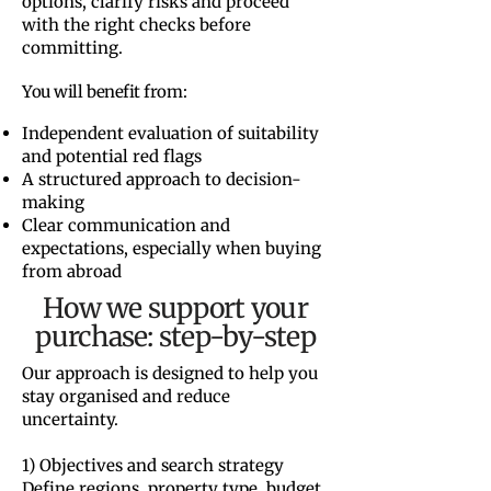
options, clarify risks and proceed
with the right checks before
committing.
You will benefit from:
Independent evaluation of suitability
and potential red flags
A structured approach to decision-
making
Clear communication and
expectations, especially when buying
from abroad
How we support your
purchase: step-by-step
Our approach is designed to help you
stay organised and reduce
uncertainty.
1) Objectives and search strategy
Define regions, property type, budget,