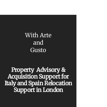
With Arte
and
Gusto
Property Advisory &
Acquisition Support for
Italy and Spain Relocation
Support in London