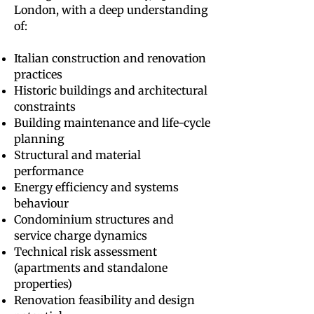
London, with a deep understanding
of:
Italian construction and renovation
practices
Historic buildings and architectural
constraints
Building maintenance and life-cycle
planning
Structural and material
performance
Energy efficiency and systems
behaviour
Condominium structures and
service charge dynamics
Technical risk assessment
(apartments and standalone
properties)
Renovation feasibility and design