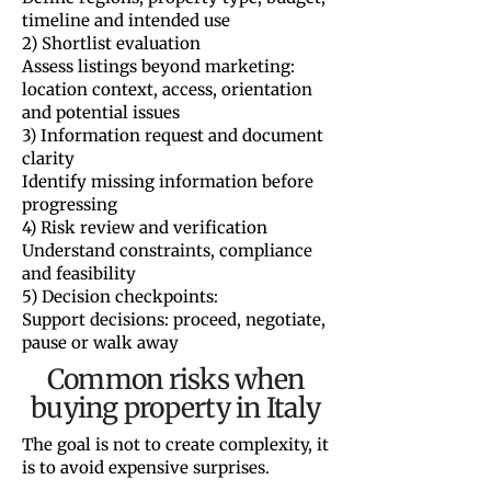
timeline and intended use
2) Shortlist evaluation
Assess listings beyond marketing:
location context, access, orientation
and potential issues
3) Information request and document
clarity
Identify missing information before
progressing
4) Risk review and verification
Understand constraints, compliance
and feasibility
5) Decision checkpoints:
Support decisions: proceed, negotiate,
pause or walk away
Common risks when
buying property in Italy
The goal is not to create complexity, it
is to avoid expensive surprises.