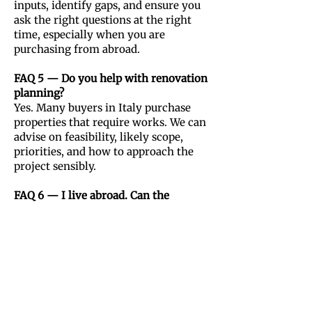
inputs, identify gaps, and ensure you
ask the right questions at the right
time, especially when you are
purchasing from abroad.
FAQ 5 — Do you help with renovation
planning?
Yes. Many buyers in Italy purchase
properties that require works. We can
advise on feasibility, likely scope,
priorities, and how to approach the
project sensibly.
FAQ 6 — I live abroad. Can the
process be managed remotely?
Absolutely, yes. Many clients handle
the early stages remotely. The key is
having a clear process for evaluation,
document review, and decision
checkpoints.
In-person visits can be organised