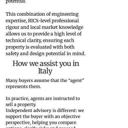
potential
This combination of engineering
expertise, RICS-level professional
rigour and local market knowledge
allows us to provide a high level of
technical clarity, ensuring each
property is evaluated with both
safety and design potential in mind.
How we assist you in
Italy
Many buyers assume that the “agent”
represents them.
In practice, agents are instructed to
sell a property.
Independent advisory is different: we
support the buyer with an objective
perspective, helping you compare