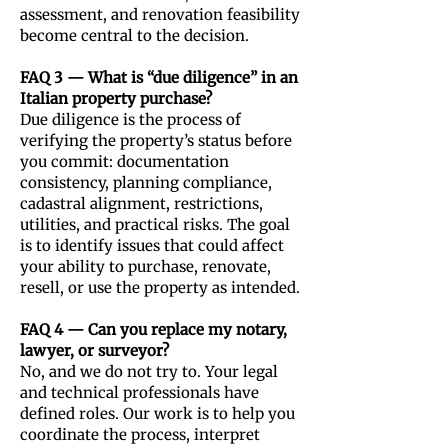
assessment, and renovation feasibility
become central to the decision.
FAQ 3 — What is “due diligence” in an
Italian property purchase?
Due diligence is the process of
verifying the property’s status before
you commit: documentation
consistency, planning compliance,
cadastral alignment, restrictions,
utilities, and practical risks. The goal
is to identify issues that could affect
your ability to purchase, renovate,
resell, or use the property as intended.
FAQ 4 — Can you replace my notary,
lawyer, or surveyor?
No, and we do not try to. Your legal
and technical professionals have
defined roles. Our work is to help you
coordinate the process, interpret