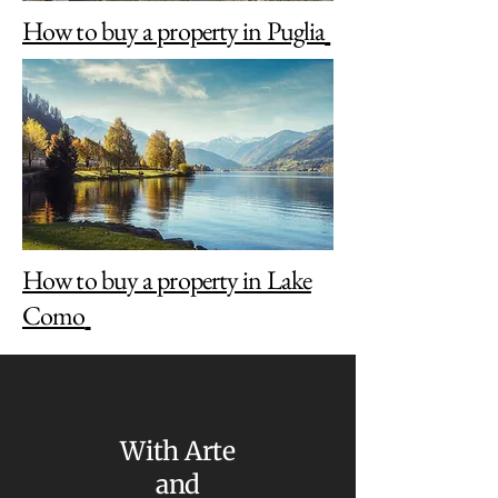
How to buy a property in Puglia
How to buy a property in Lake
Como
With Arte
and