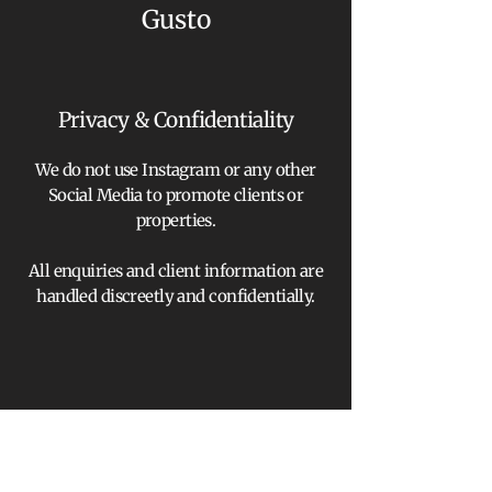
Gusto
Privacy & Confidentiality
We do not use Instagram or any other
Social Media to promote clients or
properties.
All enquiries and client information are
handled discreetly and confidentially.
We provide independent property advisory
services only and do not provide regulated
financial advice, investment advice or
arrange regulated mortgage contracts;