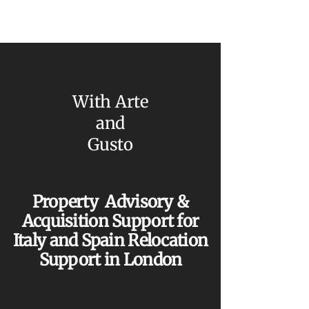
With Arte
and
Gusto
Property Advisory &
Acquisition Support for
Italy and Spain Relocation
Support in London